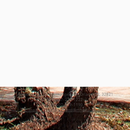
Address: 12120 International Dr. Orlando,FL 32821
Tel: 407-239-1222
Fax: 407-239-1190
E-mail: reservations@mhorlando.com
© 2023 by Monumental Hotel Orlando. All rights reserved.