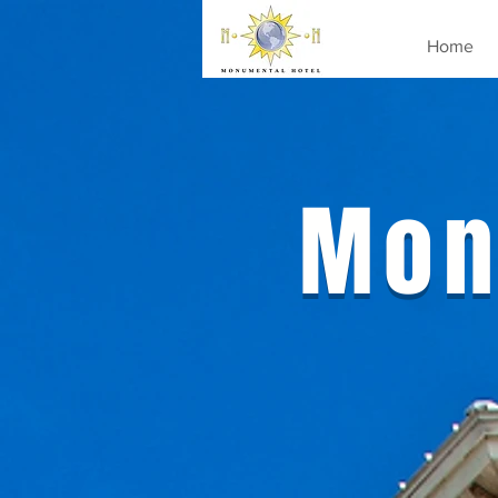
Home
Mon