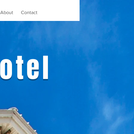
About
Contact
otel