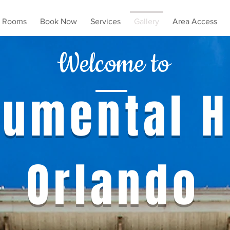
Rooms
Book Now
Services
Gallery
Area Access
Welcome to
umental H
Orlando