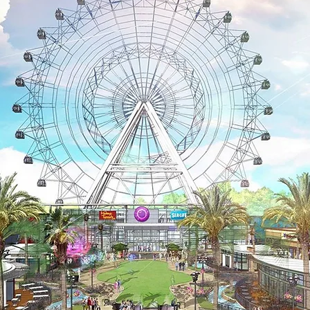
Area
Acces