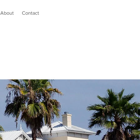
About
Contact
tal