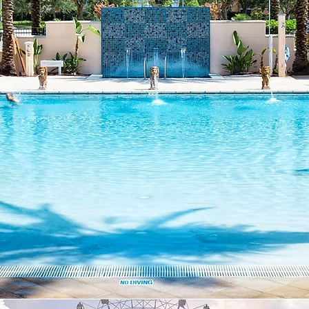
Servic