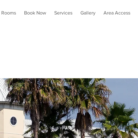
Rooms
Book Now
Services
Gallery
Area Access
numen