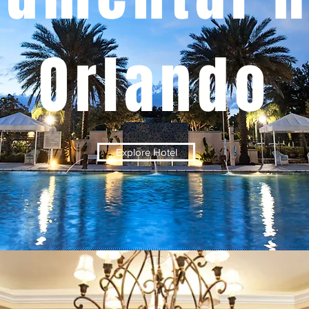
Orlando
Explore Hotel