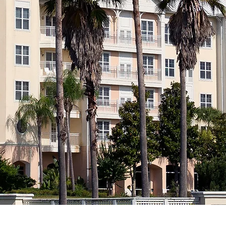
Hote
Orlan