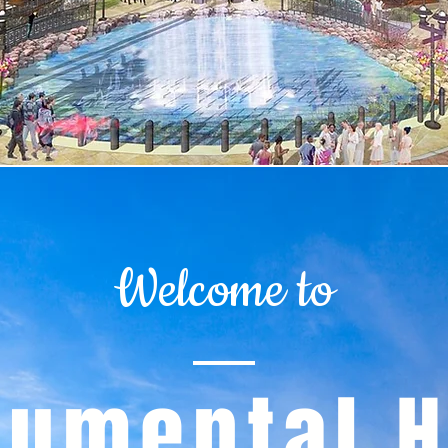
Welcome to
umental H