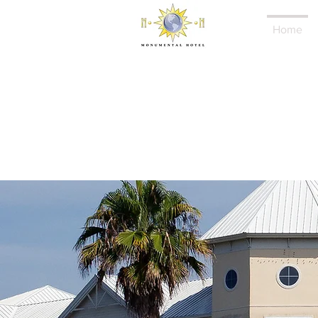
Home
Mo